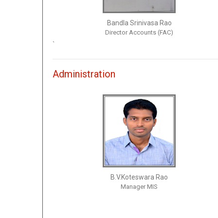
Bandla Srinivasa Rao
Director Accounts (FAC)
`
Administration
B.V.Koteswara Rao
Manager MIS