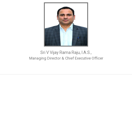
Sri V Vijay Rama Raju, I.A.S.,
Managing Director & Chief Executive Officer