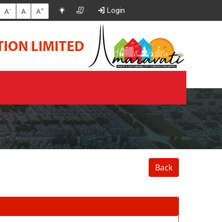
-
+
Login
A
A
A