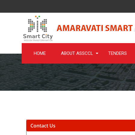
HOME
ABOUT ASSCCL
TENDERS
Contact Us