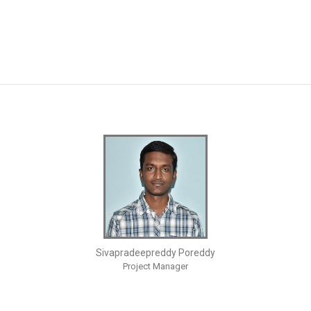
Sivapradeepreddy Poreddy
Project Manager