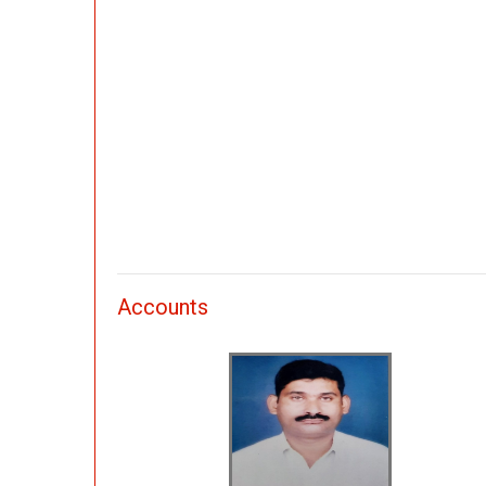
Accounts