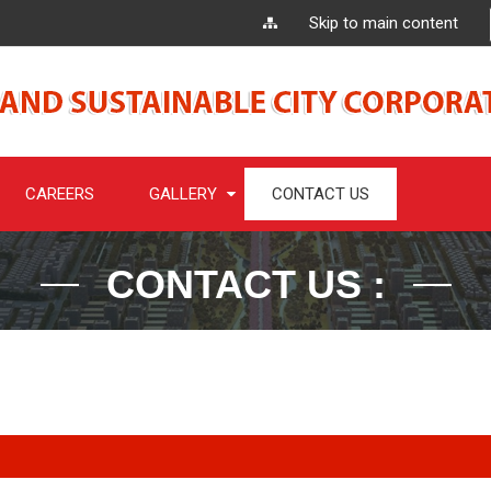
Skip to main content
CAREERS
GALLERY
CONTACT US
CONTACT US :