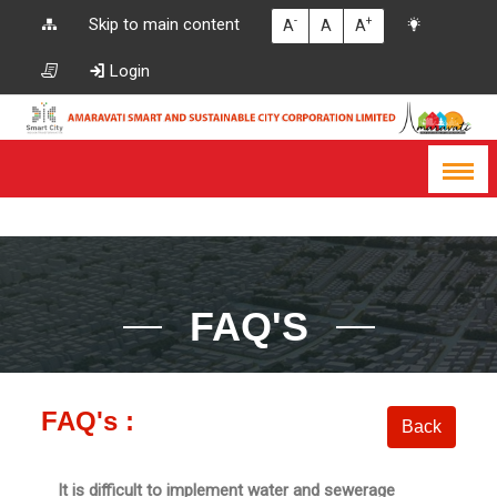
-
+
Skip to main content
A
A
A
Login
FAQ'S
FAQ's :
It is difficult to implement water and sewerage