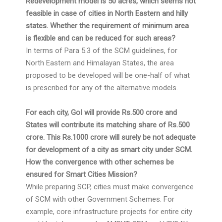
Redevelopment model is 50 acres, which seems not
feasible in case of cities in North Eastern and hilly
states. Whether the requirement of minimum area
is flexible and can be reduced for such areas?
In terms of Para 5.3 of the SCM guidelines, for
North Eastern and Himalayan States, the area
proposed to be developed will be one-half of what
is prescribed for any of the alternative models.
For each city, GoI will provide Rs.500 crore and
States will contribute its matching share of Rs.500
crore. This Rs.1000 crore will surely be not adequate
for development of a city as smart city under SCM.
How the convergence with other schemes be
ensured for Smart Cities Mission?
While preparing SCP, cities must make convergence
of SCM with other Government Schemes. For
example, core infrastructure projects for entire city