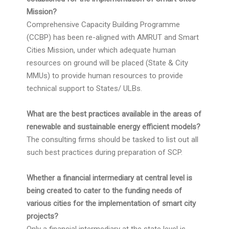
Mission?
Comprehensive Capacity Building Programme
(CCBP) has been re-aligned with AMRUT and Smart
Cities Mission, under which adequate human
resources on ground will be placed (State & City
MMUs) to provide human resources to provide
technical support to States/ ULBs.
What are the best practices available in the areas of
renewable and sustainable energy efficient models?
The consulting firms should be tasked to list out all
such best practices during preparation of SCP.
Whether a financial intermediary at central level is
being created to cater to the funding needs of
various cities for the implementation of smart city
projects?