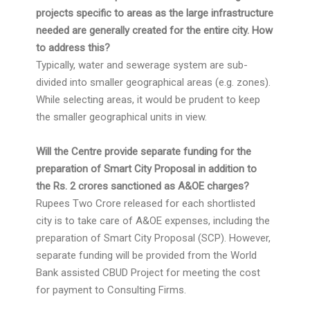
projects specific to areas as the large infrastructure
needed are generally created for the entire city. How
to address this?
Typically, water and sewerage system are sub-
divided into smaller geographical areas (e.g. zones).
While selecting areas, it would be prudent to keep
the smaller geographical units in view.
Will the Centre provide separate funding for the
preparation of Smart City Proposal in addition to
the Rs. 2 crores sanctioned as A&OE charges?
Rupees Two Crore released for each shortlisted
city is to take care of A&OE expenses, including the
preparation of Smart City Proposal (SCP). However,
separate funding will be provided from the World
Bank assisted CBUD Project for meeting the cost
for payment to Consulting Firms.