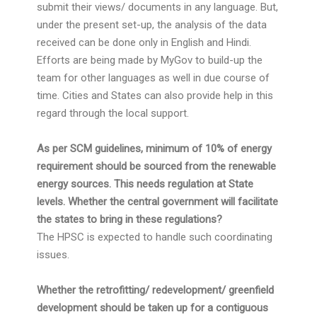
submit their views/ documents in any language. But,
under the present set-up, the analysis of the data
received can be done only in English and Hindi.
Efforts are being made by MyGov to build-up the
team for other languages as well in due course of
time. Cities and States can also provide help in this
regard through the local support.
As per SCM guidelines, minimum of 10% of energy
requirement should be sourced from the renewable
energy sources. This needs regulation at State
levels. Whether the central government will facilitate
the states to bring in these regulations?
The HPSC is expected to handle such coordinating
issues.
Whether the retrofitting/ redevelopment/ greenfield
development should be taken up for a contiguous