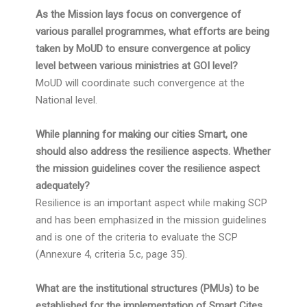
As the Mission lays focus on convergence of
various parallel programmes, what efforts are being
taken by MoUD to ensure convergence at policy
level between various ministries at GOI level?
MoUD will coordinate such convergence at the
National level.
While planning for making our cities Smart, one
should also address the resilience aspects. Whether
the mission guidelines cover the resilience aspect
adequately?
Resilience is an important aspect while making SCP
and has been emphasized in the mission guidelines
and is one of the criteria to evaluate the SCP
(Annexure 4, criteria 5.c, page 35).
What are the institutional structures (PMUs) to be
established for the implementation of Smart Cites