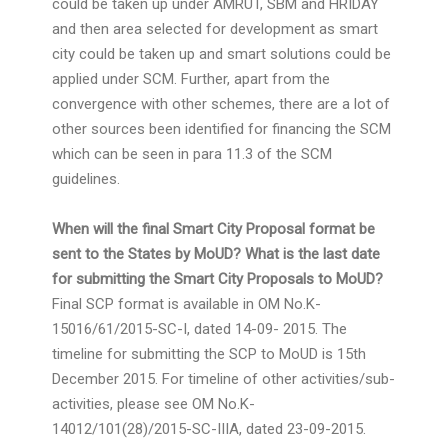
could be taken up under AMRUT, SBM and HRIDAY
and then area selected for development as smart
city could be taken up and smart solutions could be
applied under SCM. Further, apart from the
convergence with other schemes, there are a lot of
other sources been identified for financing the SCM
which can be seen in para 11.3 of the SCM
guidelines.
When will the final Smart City Proposal format be
sent to the States by MoUD? What is the last date
for submitting the Smart City Proposals to MoUD?
Final SCP format is available in OM No.K-
15016/61/2015-SC-I, dated 14-09- 2015. The
timeline for submitting the SCP to MoUD is 15th
December 2015. For timeline of other activities/sub-
activities, please see OM No.K-
14012/101(28)/2015-SC-IIIA, dated 23-09-2015.