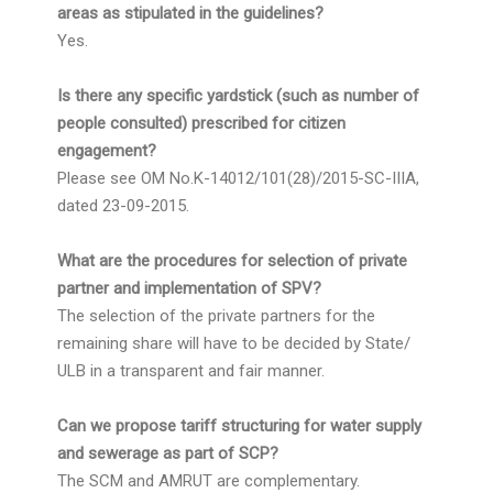
areas as stipulated in the guidelines?
Yes.
Is there any specific yardstick (such as number of
people consulted) prescribed for citizen
engagement?
Please see OM No.K-14012/101(28)/2015-SC-IIIA,
dated 23-09-2015.
What are the procedures for selection of private
partner and implementation of SPV?
The selection of the private partners for the
remaining share will have to be decided by State/
ULB in a transparent and fair manner.
Can we propose tariff structuring for water supply
and sewerage as part of SCP?
The SCM and AMRUT are complementary.