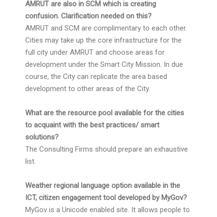
AMRUT are also in SCM which is creating
confusion. Clarification needed on this?
AMRUT and SCM are complimentary to each other.
Cities may take up the core infrastructure for the
full city under AMRUT and choose areas for
development under the Smart City Mission. In due
course, the City can replicate the area based
development to other areas of the City.
What are the resource pool available for the cities
to acquaint with the best practices/ smart
solutions?
The Consulting Firms should prepare an exhaustive
list.
Weather regional language option available in the
ICT, citizen engagement tool developed by MyGov?
MyGov is a Unicode enabled site. It allows people to