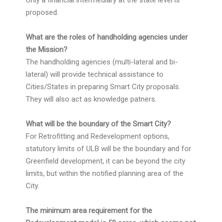
Only a financial intermediary at the state level is
proposed.
What are the roles of handholding agencies under
the Mission?
The handholding agencies (multi-lateral and bi-
lateral) will provide technical assistance to
Cities/States in preparing Smart City proposals.
They will also act as knowledge patners.
What will be the boundary of the Smart City?
For Retrofitting and Redevelopment options,
statutory limits of ULB will be the boundary and for
Greenfield development, it can be beyond the city
limits, but within the notified planning area of the
City.
The minimum area requirement for the