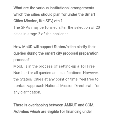
What are the various institutional arrangements
which the cities should plan for under the Smart
Cities Mission, like SPV, etc.?
The SPVs may be formed after the selection of 20
cities in stage 2 of the challenge.
How MoUD will support States/cities clarify their
queries during the smart city proposal preparation
process?
MoUD is in the process of setting-up a Toll Free
Number for all queries and clarifications. However,
the States/ Cities at any point of time, feel free to
contact/approach National Mission Directorate for
any clarification.
There is overlapping between AMRUT and SCM.
Activities which are eligible for financing under